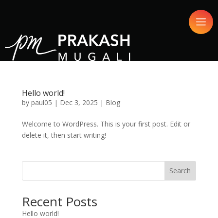
Hello world!
by
paul05
|
Dec 3, 2025
|
Blog
Welcome to WordPress. This is your first post. Edit or
delete it, then start writing!
Search
Recent Posts
Hello world!