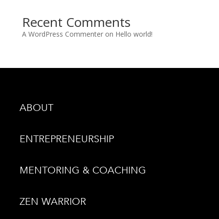
Recent Comments
A WordPress Commenter
on
Hello world!
ABOUT
ENTREPRENEURSHIP
MENTORING & COACHING
ZEN WARRIOR