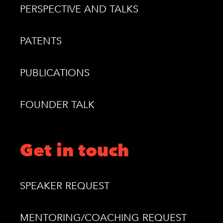
PERSPECTIVE AND TALKS
PATENTS
PUBLICATIONS
FOUNDER TALK
Get in touch
SPEAKER REQUEST
MENTORING/COACHING REQUEST