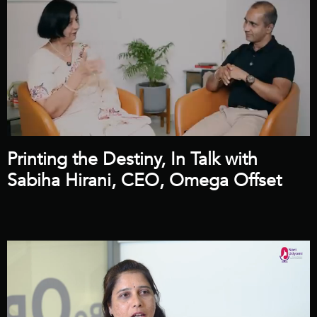
Printing the Destiny, In Talk with
Sabiha Hirani, CEO, Omega Offset