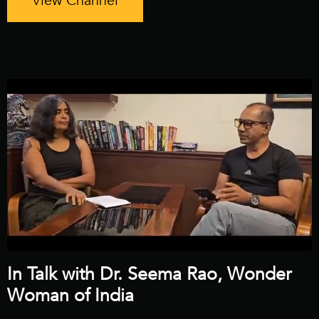
View Channel
In Talk with Dr. Seema Rao, Wonder
Woman of India