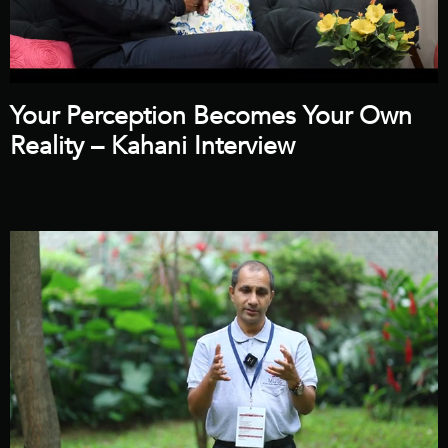
Your Perception Becomes Your Own
Reality – Kahani Interview