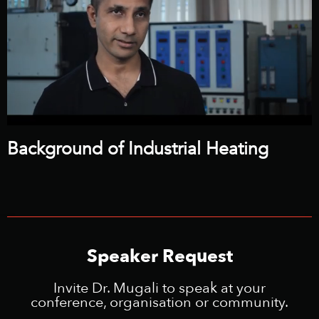
Background of Industrial Heating
Speaker Request
Invite Dr. Mugali to speak at your
conference, organisation or community.