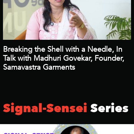
Breaking the Shell with a Needle, In
Talk with Madhuri Govekar, Founder,
Samavastra Garments
Signal-Sensei
Series