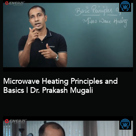
Microwave Heating Principles and
Basics | Dr. Prakash Mugali