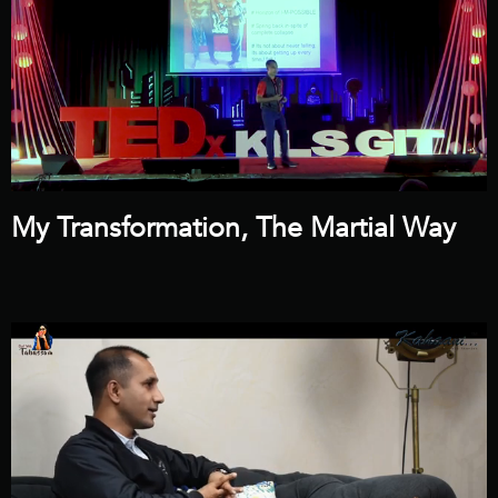
My Transformation, The Martial Way