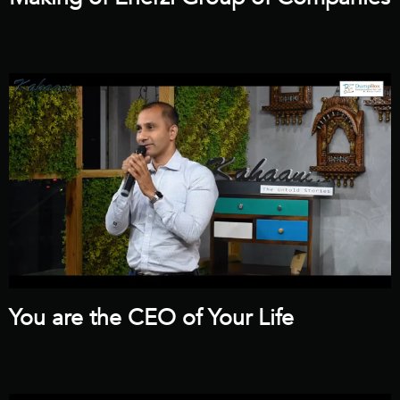
You are the CEO of Your Life