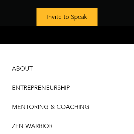
Invite to Speak
ABOUT
ENTREPRENEURSHIP
MENTORING & COACHING
ZEN WARRIOR