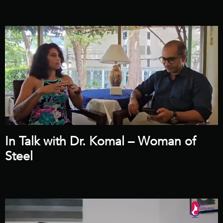
In Talk with Dr. Komal – Woman of
Steel