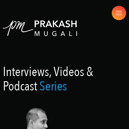
Interviews, Videos &
Podcast
Series