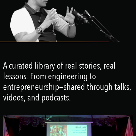
A curated library of real stories, real
lessons. From engineering to
entrepreneurship—shared through talks,
videos, and podcasts.