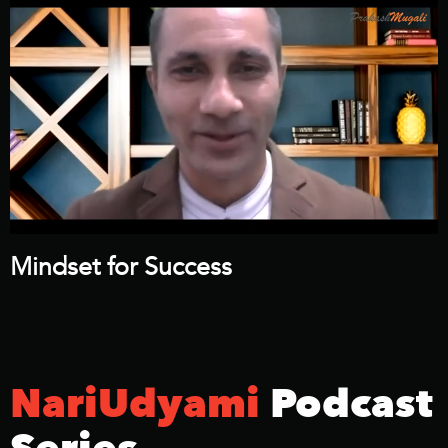
Mindset for Success
NariUdyami
Podcast