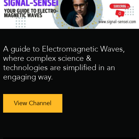
A guide to Electromagnetic Waves,
where complex science &
technologies are simplified in an
engaging way.
View Channel