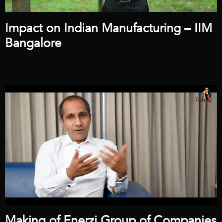
Impact on Indian Manufacturing – IIM
Bangalore
Making of Enerzi Group of Companies