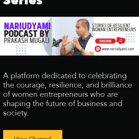
Series
A platform dedicated to celebrating
the courage, resilience, and brilliance
of women entrepreneurs who are
shaping the future of business and
society.