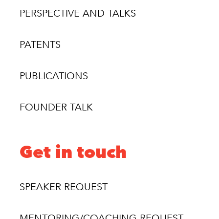
PERSPECTIVE AND TALKS
PATENTS
PUBLICATIONS
FOUNDER TALK
Get in touch
SPEAKER REQUEST
MENTORING/COACHING REQUEST